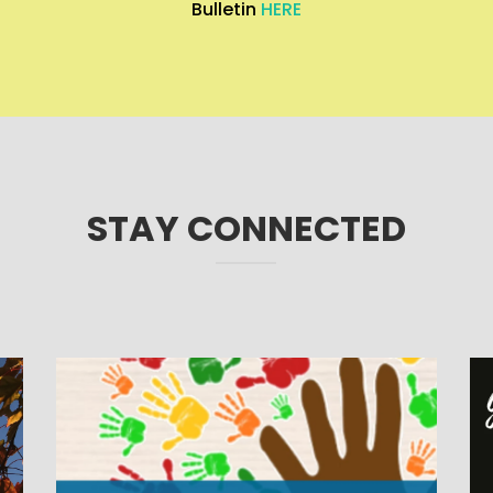
Bulletin
HERE
STAY CONNECTED