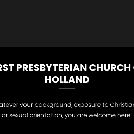
RST PRESBYTERIAN CHURCH
HOLLAND
tever your background, exposure to Christian
or sexual orientation, you are welcome here!