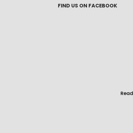
FIND US ON FACEBOOK
Read 