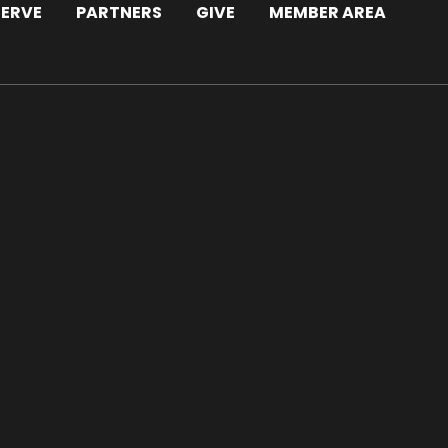
SERVE
PARTNERS
GIVE
MEMBER AREA