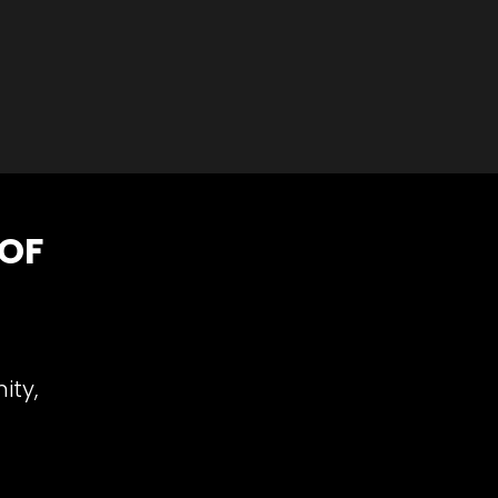
 OF
ity,