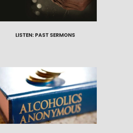
LISTEN: PAST SERMONS