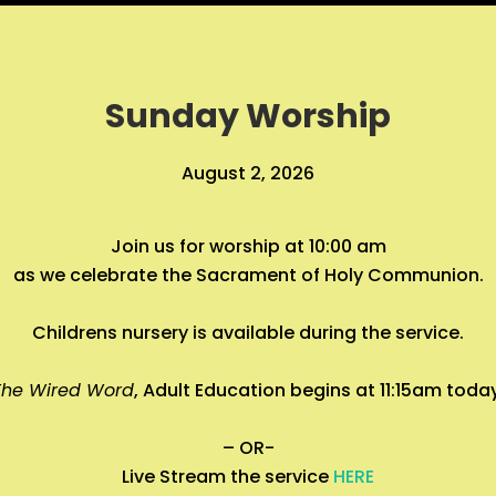
Sunday Worship
August 2, 2026
Join us for worship at 10:00 am
as we celebrate the Sacrament of Holy Communion.
Childrens nursery is available during the service.
The Wired Word
, Adult Education begins at 11:15am toda
– OR-
Live Stream the service
HERE