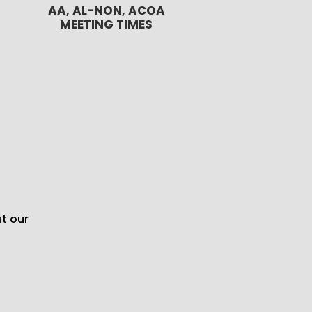
AA, AL-NON, ACOA
MEETING TIMES
t our