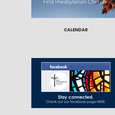
CALENDAR