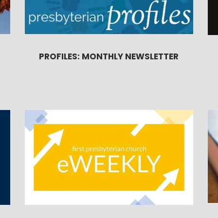
PROFILES: MONTHLY NEWSLETTER