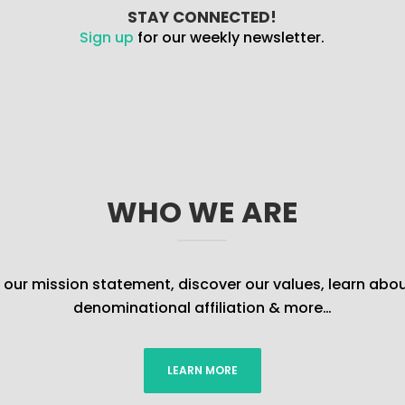
STAY CONNECTED!
Sign up
for our weekly newsletter.
WHO WE ARE
our mission statement, discover our values, learn abou
denominational affiliation & more…
LEARN MORE