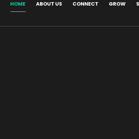
HOME
ABOUT US
CONNECT
GROW