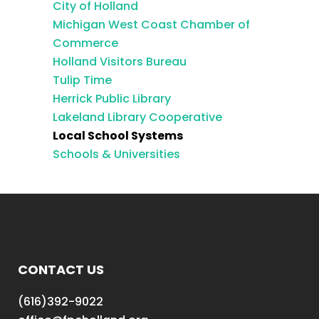
City of Holland
Michigan West Coast Chamber of
Commerce
Holland Visitors Bureau
Tulip Time
Herrick Public Library
Lakeland Library Cooperative
Local School Systems
Schools & Universities
CONTACT US
(616)392-9022