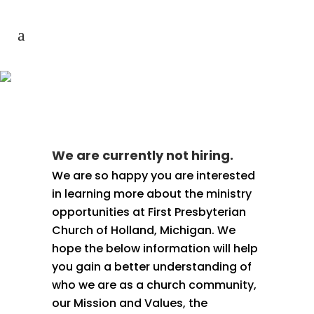
EMPLOYMENT
OPPORTUNITIES
We are currently not hiring.
We are so happy you are interested
in learning more about the ministry
opportunities at First Presbyterian
Church of Holland, Michigan. We
hope the below information will help
you gain a better understanding of
who we are as a church community,
our Mission and Values, the