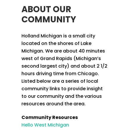
ABOUT OUR
COMMUNITY
Holland Michigan is a small city
located on the shores of Lake
Michigan. We are about 40 minutes
west of Grand Rapids (Michigan’s
second largest city) and about 2 1/2
hours driving time from Chicago.
Listed below are a series of local
community links to provide insight
to our community and the various
resources around the area.
Community Resources
Hello West Michigan