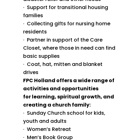
· Support for transitional housing
families
· Collecting gifts for nursing home
residents
· Partner in support of the Care
Closet, where those in need can find
basic supplies
· Coat, hat, mitten and blanket
drives
FPC Holland offers a wide range of
activities and opportunities
for learning, spiritual growth, and
creating a church family:
· Sunday Church school for kids,
youth and adults
· Women’s Retreat
· Men’s Book Group