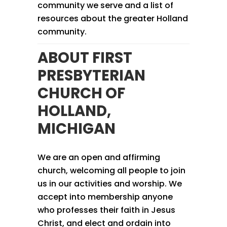
community we serve and a list of
resources about the greater Holland
community.
ABOUT FIRST
PRESBYTERIAN
CHURCH OF
HOLLAND,
MICHIGAN
We are an open and affirming
church, welcoming all people to join
us in our activities and worship. We
accept into membership anyone
who professes their faith in Jesus
Christ, and elect and ordain into