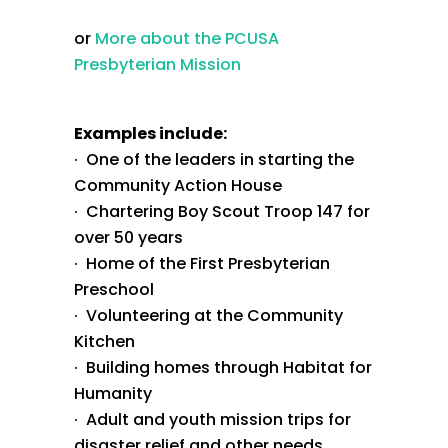
or
More about the PCUSA
Presbyterian Mission
Examples include:
· One of the leaders in starting the
Community Action House
· Chartering Boy Scout Troop 147 for
over 50 years
· Home of the First Presbyterian
Preschool
· Volunteering at the Community
Kitchen
· Building homes through Habitat for
Humanity
· Adult and youth mission trips for
disaster relief and other needs