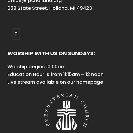
office@fpcholland.org
659 State Street, Holland, MI 49423
WORSHIP WITH US ON SUNDAYS:
Worship begins 10:00am
Education Hour is from 11:15am – 12 noon
Live stream available on our homepage