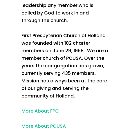
leadership any member who is
called by God to work in and
through the church.
First Presbyterian Church of Holland
was founded with 102 charter
members on June 29, 1958. We are a
member church of PCUSA. Over the
years the congregation has grown,
currently serving 435 members.
Mission has always been at the core
of our giving and serving the
community of Holland.
More About FPC
More About PCUSA