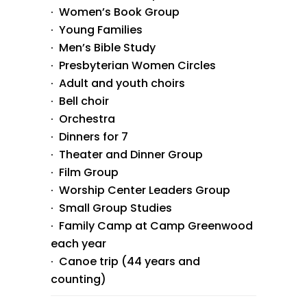
· Women’s Book Group
· Young Families
· Men’s Bible Study
· Presbyterian Women Circles
· Adult and youth choirs
· Bell choir
· Orchestra
· Dinners for 7
· Theater and Dinner Group
· Film Group
· Worship Center Leaders Group
· Small Group Studies
· Family Camp at Camp Greenwood
each year
· Canoe trip (44 years and
counting)