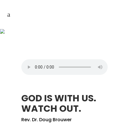
GOD IS WITH US. WATCH
OUT.
GOD IS WITH US.
WATCH OUT.
Rev. Dr. Doug Brouwer