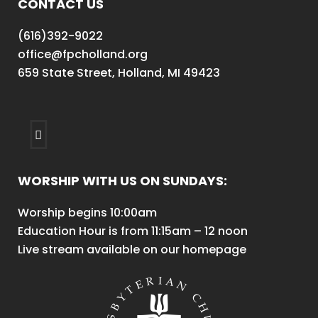
CONTACT US
(616)392-9022
office@fpcholland.org
659 State Street, Holland, MI 49423
WORSHIP WITH US ON SUNDAYS:
Worship begins 10:00am
Education Hour is from 11:15am – 12 noon
Live stream available on our homepage