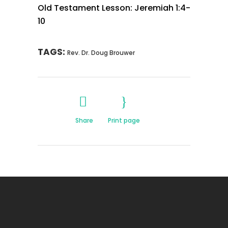
Old Testament Lesson: Jeremiah 1:4-
10
TAGS:
Rev. Dr. Doug Brouwer
Share
Print page