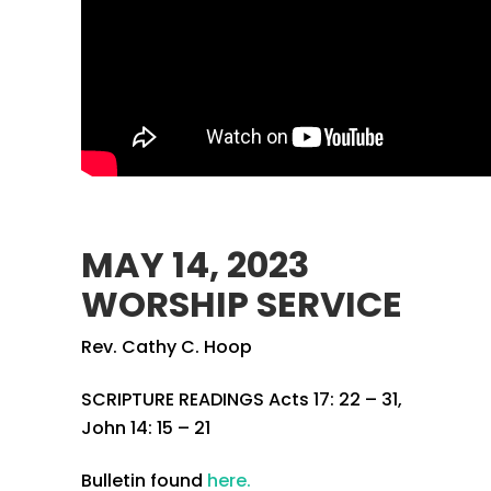
MAY 14, 2023
WORSHIP SERVICE
Rev. Cathy C. Hoop
SCRIPTURE READINGS Acts 17: 22 – 31,
John 14: 15 – 21
Bulletin found
here.