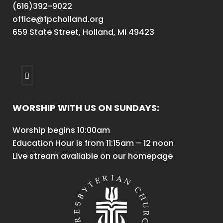
(616)392-9022
office@fpcholland.org
659 State Street, Holland, MI 49423
WORSHIP WITH US ON SUNDAYS:
Worship begins 10:00am
Education Hour is from 11:15am – 12 noon
Live stream available on our homepage