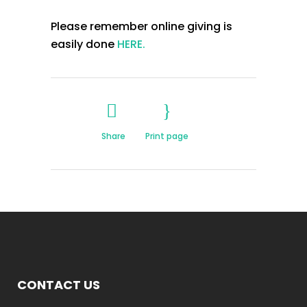
Please remember online giving is
easily done
HERE.
Share
Print page
CONTACT US