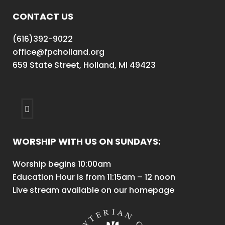
CONTACT US
(616)392-9022
office@fpcholland.org
659 State Street, Holland, MI 49423
WORSHIP WITH US ON SUNDAYS:
Worship begins 10:00am
Education Hour is from 11:15am – 12 noon
Live stream available on our homepage