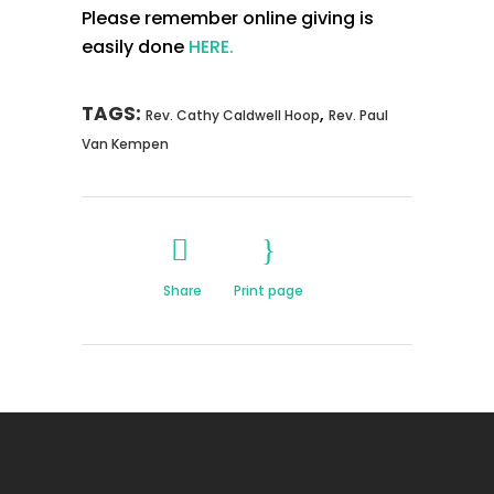
Please remember online giving is
easily done
HERE.
TAGS:
,
Rev. Cathy Caldwell Hoop
Rev. Paul
Van Kempen
Share
Print page