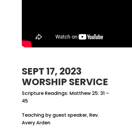
SEPT 17, 2023
WORSHIP SERVICE
Scripture Readings: Matthew 25: 31 –
45
Teaching by guest speaker, Rev.
Avery Arden