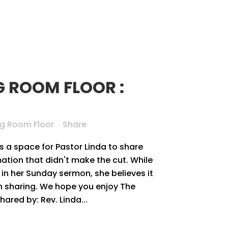
G ROOM FLOOR :
ng Room Floor
Share
s a space for Pastor Linda to share
tion that didn't make the cut. While
in her Sunday sermon, she believes it
rth sharing. We hope you enjoy The
red by: Rev. Linda...