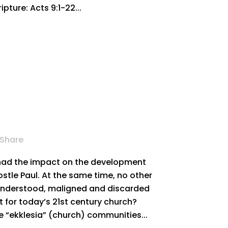
pture: Acts 9:1-22...
Share
 had the impact on the development
ostle Paul. At the same time, no other
understood, maligned and discarded
ant for today’s 21st century church?
he “ekklesia” (church) communities...