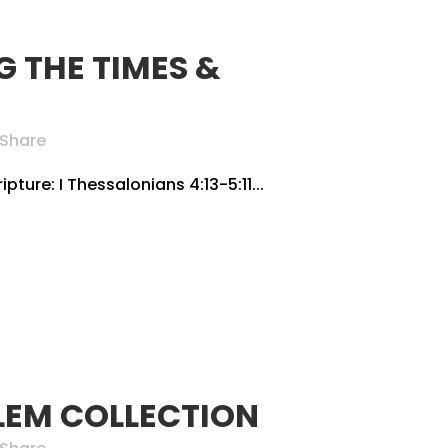
 THE TIMES &
Share
pture: I Thessalonians 4:13-5:11...
LEM COLLECTION