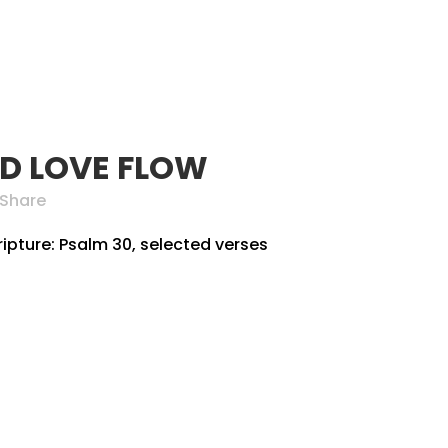
SERVE
PARTNERS
GIVE
MEMBER AREA
AG
D LOVE FLOW
Share
ripture: Psalm 30, selected verses