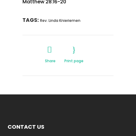
Matthew 28:16-20
TAGS:
Rev. Linda Knieriemen
Share
Print page
CONTACT US