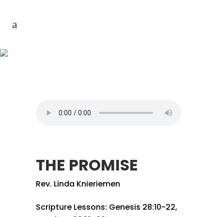
THE PROMISE
THE PROMISE
Rev. Linda Knieriemen
Scripture Lessons: Genesis 28:10-22,