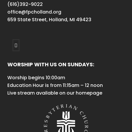
(616)392-9022
office@fpcholland.org
659 State Street, Holland, MI 49423
WORSHIP WITH US ON SUNDAYS:
Worship begins 10:00am
Education Hour is from 11:15am – 12 noon
Live stream available on our homepage