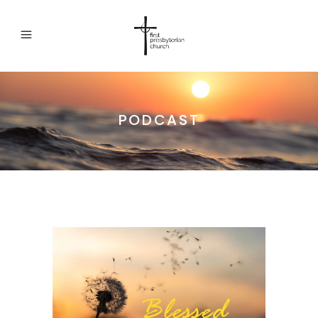
PODCAST