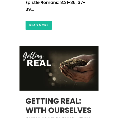
Epistle Romans: 8:31-35, 37-
39...
READ MORE
GETTING REAL:
WITH OURSELVES