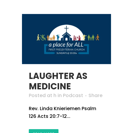
LAUGHTER AS
MEDICINE
Posted at h
in
Podcast
Share
Rev. Linda Knieriemen Psalm
126 Acts 20:7-12...