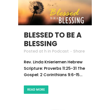
BLESSED TO BE A
BLESSING
Posted at h
in
Podcast
Share
Rev. Linda Knieriemen Hebrew
Scripture: Proverbs 11:25-31 The
Gospel: 2 Corinthians 9:6-15...
READ MORE