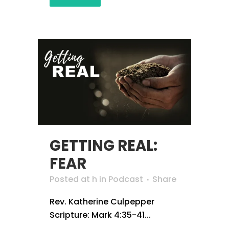
GETTING REAL:
FEAR
Posted at h
in
Podcast
Share
Rev. Katherine Culpepper
Scripture: Mark 4:35-41...