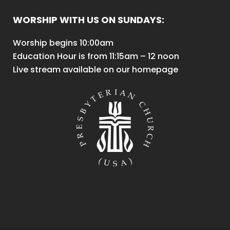
WORSHIP WITH US ON SUNDAYS:
Worship begins 10:00am
Education Hour is from 11:15am – 12 noon
Live stream available on our homepage