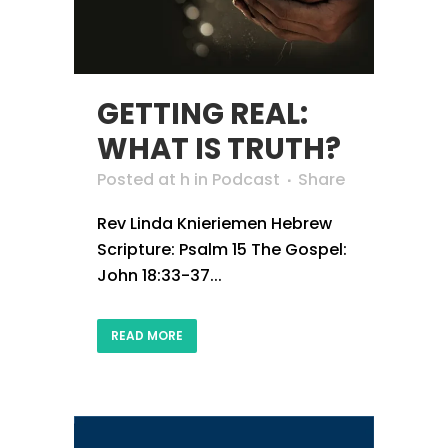
GETTING REAL:
WHAT IS TRUTH?
Posted at h
in
Podcast
Share
Rev Linda Knieriemen Hebrew
Scripture: Psalm 15 The Gospel:
John 18:33-37...
READ MORE