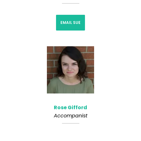
EMAIL SUE
Rose Gifford
Accompanist