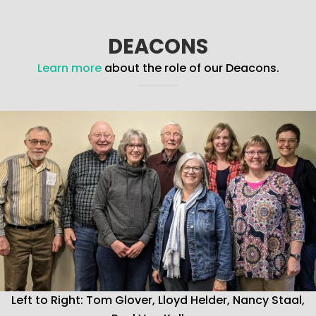
DEACONS
Learn more
about the role of our Deacons.
Left to Right: Tom Glover, Lloyd Helder, Nancy Staal,