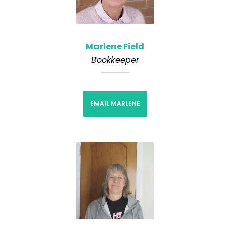
Marlene Field
Bookkeeper
EMAIL MARLENE