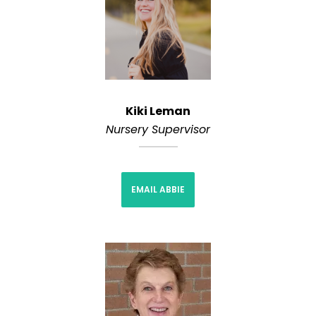
Kiki Leman
Nursery Supervisor
EMAIL ABBIE