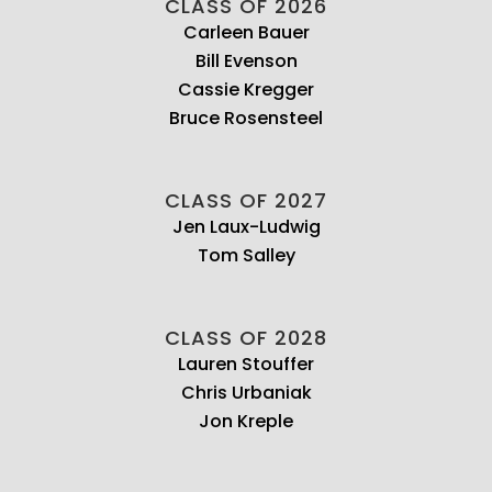
CLASS OF 2026
Carleen Bauer
Bill Evenson
Cassie Kregger
Bruce Rosensteel
CLASS OF 2027
Jen Laux-Ludwig
Tom Salley
CLASS OF 2028
Lauren Stouffer
Chris Urbaniak
Jon Kreple