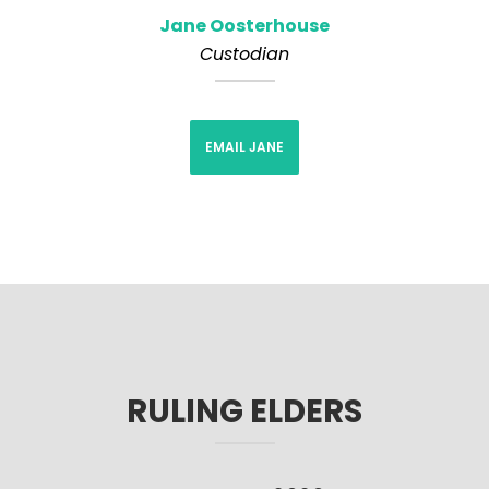
Jane Oosterhouse
Custodian
EMAIL JANE
RULING ELDERS