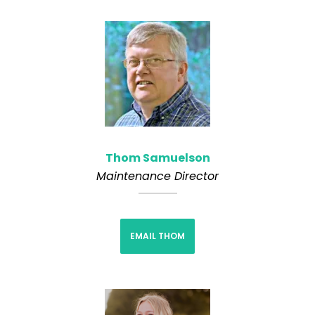
Thom Samuelson
Maintenance Director
EMAIL THOM