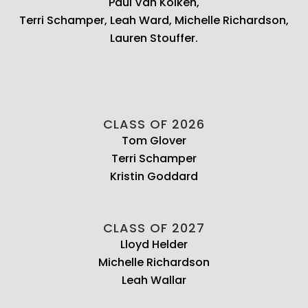
Paul Van Kolken,
Terri Schamper, Leah Ward, Michelle Richardson,
Lauren Stouffer.
CLASS OF 2026
Tom Glover
Terri Schamper
Kristin Goddard
CLASS OF 2027
Lloyd Helder
Michelle Richardson
Leah Wallar