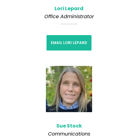
Lori Lepard
Office Administrator
EMAIL LORI LEPARD
Sue Stock
Communications