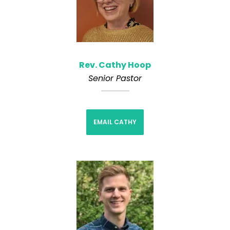
Rev. Cathy Hoop
Senior Pastor
EMAIL CATHY