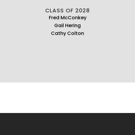
CLASS OF 2028
Fred McConkey
Gail Hering
Cathy Colton