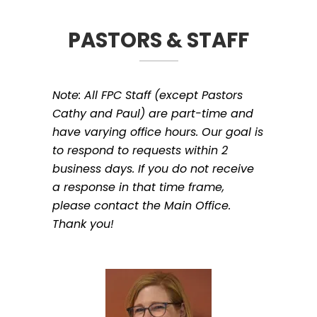
PASTORS & STAFF
Note: All FPC Staff (except Pastors
Cathy and Paul) are part-time and
have varying office hours. Our goal is
to respond to requests within 2
business days. If you do not receive
a response in that time frame,
please contact the Main Office.
Thank you!