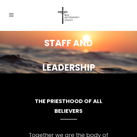
STAFF AND
LEADERSHIP
THE PRIESTHOOD OF ALL
BELIEVERS
Together we are the body of