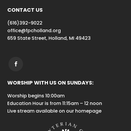
CONTACT US
(616)392-9022
office@fpcholland.org
659 State Street, Holland, MI 49423
WORSHIP WITH US ON SUNDAYS:
Worship begins 10:00am
Education Hour is from 11:15am – 12 noon
Live stream available on our homepage