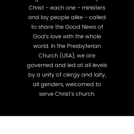
Christ – each one – ministers
and lay people alike – called
to share the Good News of
God’s love with the whole
world. In the Presbyterian
Church (USA), we are
governed and led at all levels
by a unity of clergy and laity,
all genders, welcomed to
serve Christ’s church.