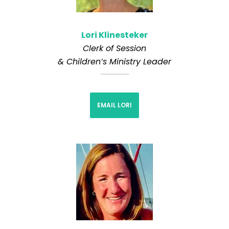
Lori Klinesteker
Clerk of Session
& Children’s Ministry Leader
EMAIL LORI