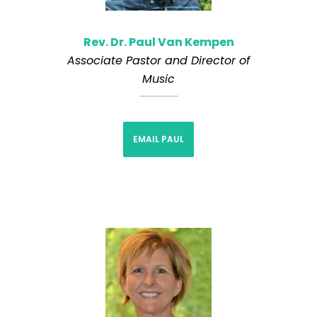
Rev. Dr. Paul Van Kempen
Associate Pastor and Director of
Music
EMAIL PAUL