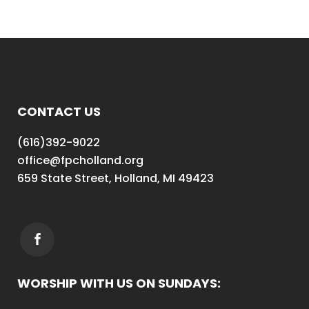
CONTACT US
(616)392-9022
office@fpcholland.org
659 State Street, Holland, MI 49423
WORSHIP WITH US ON SUNDAYS: