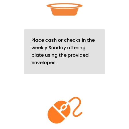
Place cash or checks in the
weekly Sunday offering
plate using the provided
envelopes.