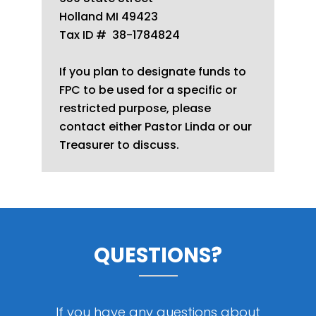
Holland MI 49423
Tax ID # 38-1784824
If you plan to designate funds to
FPC to be used for a specific or
restricted purpose, please
contact either Pastor Linda or our
Treasurer to discuss.
QUESTIONS?
If you have any questions about