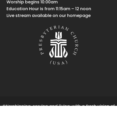
Worship begins 10:00am
Education Hour is from 11:15am – 12 noon
Live stream available on our homepage
“Worshipping, serving and living, with a fresh vision of
God’s vibrant energy and grace for all.”