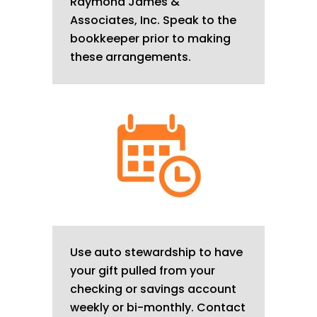
Raymond James &
Associates, Inc. Speak to the
bookkeeper prior to making
these arrangements.
Use auto stewardship to have
your gift pulled from your
checking or savings account
weekly or bi-monthly. Contact