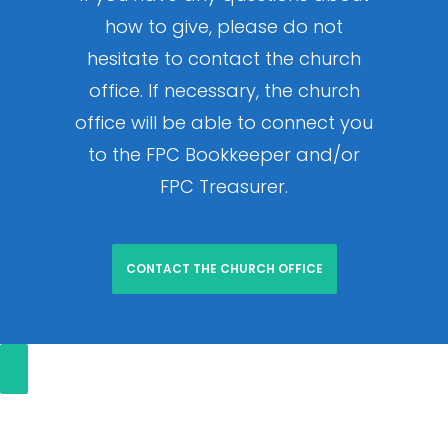
how to give, please do not
hesitate to contact the church
office. If necessary, the church
office will be able to connect you
to the FPC Bookkeeper and/or
FPC Treasurer.
CONTACT THE CHURCH OFFICE