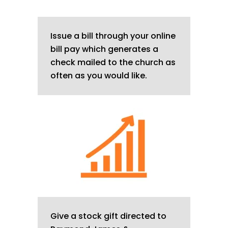
Issue a bill through your online
bill pay which generates a
check mailed to the church as
often as you would like.
Give a stock gift directed to