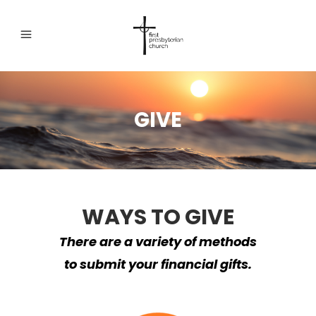
GIVE
WAYS TO GIVE
There are a variety of methods
to submit your financial gifts.