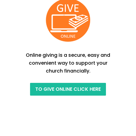
Online giving is a secure, easy and
convenient way to support your
church financially.
TO GIVE ONLINE CLICK HERE