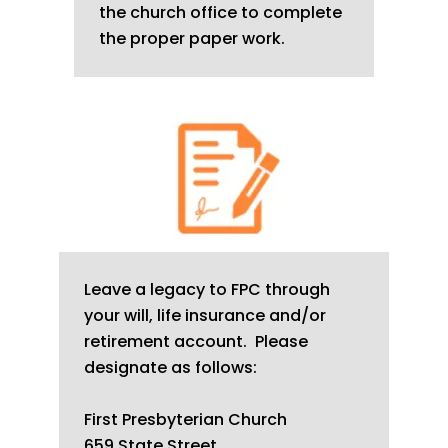
the church office to complete
the proper paper work.
Leave a legacy to FPC through
your will, life insurance and/or
retirement account. Please
designate as follows:
First Presbyterian Church
659 State Street