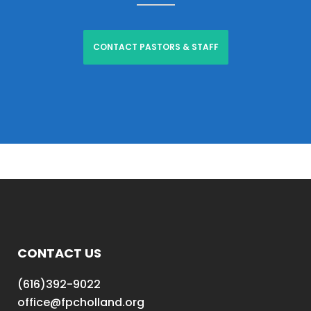
CONTACT PASTORS & STAFF
CONTACT US
(616)392-9022
office@fpcholland.org