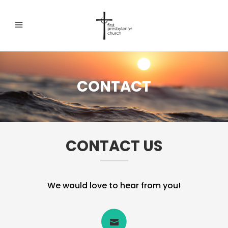
CONTACT
CONTACT US
We would love to hear from you!