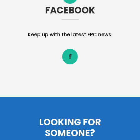
FACEBOOK
Keep up with the latest FPC news.
LOOKING FOR
SOMEONE?