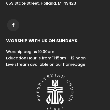
659 State Street, Holland, MI 49423
WORSHIP WITH US ON SUNDAYS:
Worship begins 10:00am
Education Hour is from 11:15am – 12 noon
Live stream available on our homepage