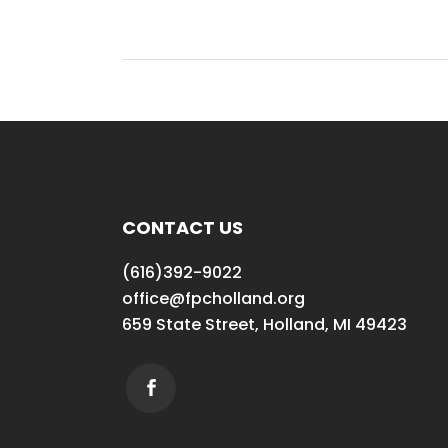
CONTACT US
(616)392-9022
office@fpcholland.org
659 State Street, Holland, MI 49423