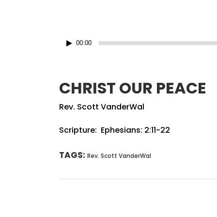
Audio
00:00
Player
CHRIST OUR PEACE
Rev. Scott VanderWal
Scripture: Ephesians: 2:11-22
TAGS:
Rev. Scott VanderWal