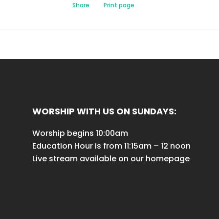
Share
Print page
WORSHIP WITH US ON SUNDAYS:
Worship begins 10:00am
Education Hour is from 11:15am – 12 noon
Live stream available on our homepage