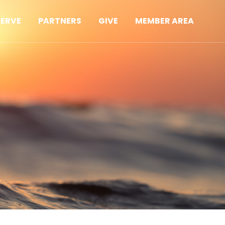
SERVE
PARTNERS
GIVE
MEMBER AREA