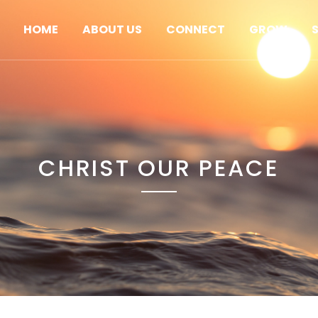
HOME
ABOUT US
CONNECT
GROW
CHRIST OUR PEACE