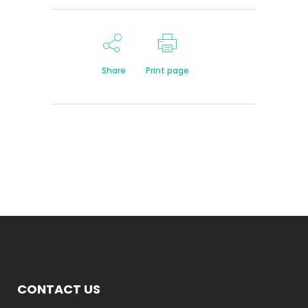
Share
Print page
CONTACT US