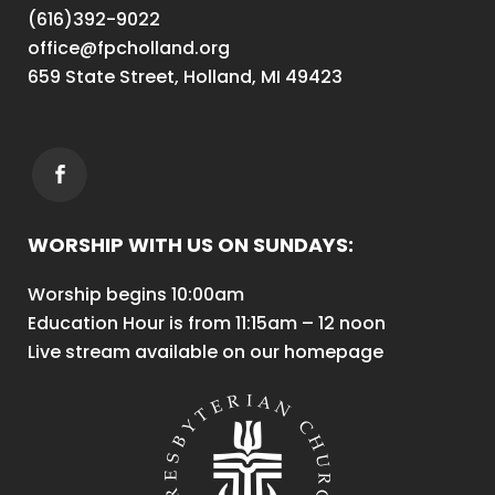
(616)392-9022
office@fpcholland.org
659 State Street, Holland, MI 49423
WORSHIP WITH US ON SUNDAYS:
Worship begins 10:00am
Education Hour is from 11:15am – 12 noon
Live stream available on our homepage