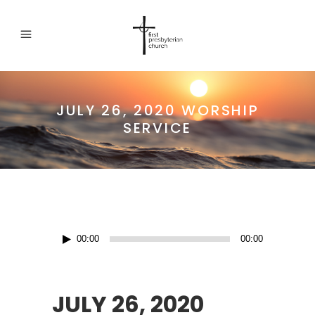
JULY 26, 2020 WORSHIP
SERVICE
Audio
00:00
00:00
Player
JULY 26, 2020