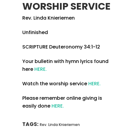
WORSHIP SERVICE
Rev. Linda Knieriemen
Unfinished
SCRIPTURE Deuteronomy 34:1-12
Your bulletin with hymn lyrics found
here
HERE.
Watch the worship service
HERE.
Please remember online giving is
easily done
HERE.
TAGS:
Rev. Linda Knieriemen