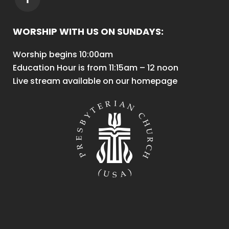
WORSHIP WITH US ON SUNDAYS:
Worship begins 10:00am
Education Hour is from 11:15am – 12 noon
Live stream available on our homepage