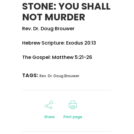
STONE: YOU SHALL
NOT MURDER
Rev. Dr. Doug Brouwer
Hebrew Scripture: Exodus 20:13
The Gospel: Matthew 5:21-26
TAGS:
Rev. Dr. Doug Brouwer
Share
Print page