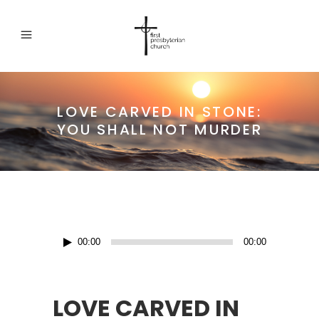
LOVE CARVED IN STONE:
YOU SHALL NOT MURDER
Audio
00:00
00:00
Player
LOVE CARVED IN