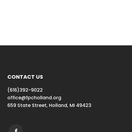
CONTACT US
(616)392-9022
office@fpcholland.org
659 State Street, Holland, MI 49423