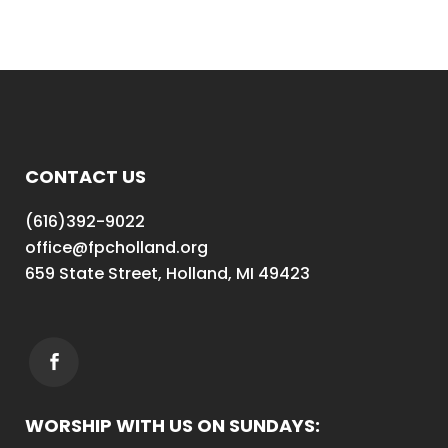
CONTACT US
(616)392-9022
office@fpcholland.org
659 State Street, Holland, MI 49423
WORSHIP WITH US ON SUNDAYS: