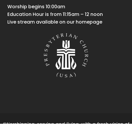
Worship begins 10:00am
Education Hour is from 11:15am – 12 noon
Live stream available on our homepage
“Worshipping, serving and living, with a fresh vision of
God’s vibrant energy and grace for all.”