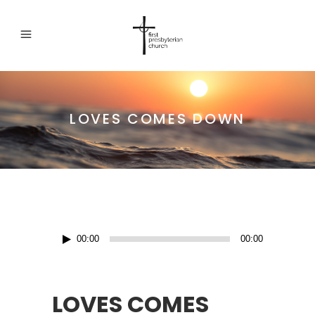
LOVES COMES DOWN
Audio
00:00
00:00
Player
LOVES COMES