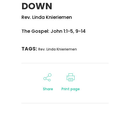
DOWN
Rev. Linda Knieriemen
The Gospel: John 1:1-5, 9-14
TAGS:
Rev. Linda Knieriemen
Share
Print page