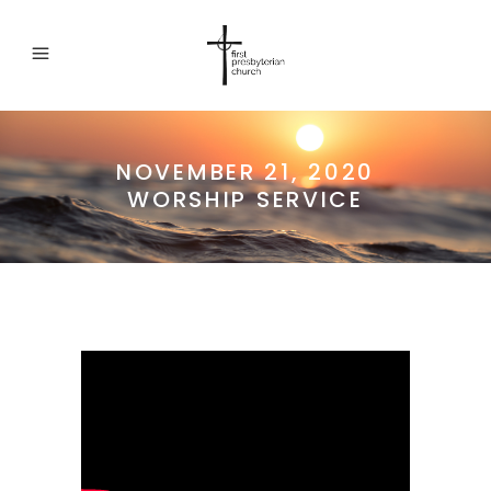
NOVEMBER 21, 2020
WORSHIP SERVICE