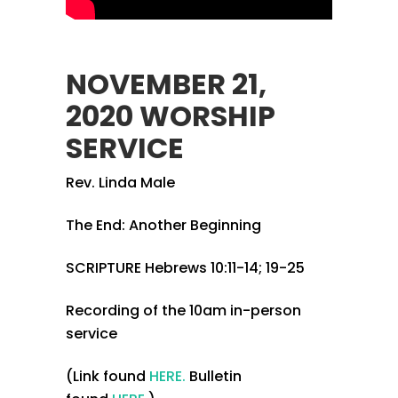
NOVEMBER 21,
2020 WORSHIP
SERVICE
Rev. Linda Male
The End: Another Beginning
SCRIPTURE Hebrews 10:11-14; 19-25
Recording of the 10am in-person
service
(Link found
HERE.
Bulletin