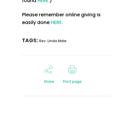
found
HERE.
)
Please remember online giving is
easily done
HERE.
TAGS:
Rev. Linda Male
Share
Print page