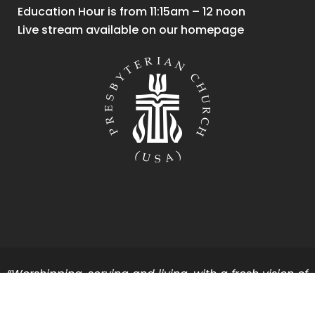
Education Hour is from 11:15am – 12 noon
Live stream available on our homepage
“Worshipping, serving and living, with a fresh vision of
God’s vibrant energy and grace for all.”
Copyright First Presbyterian Church of Holland.