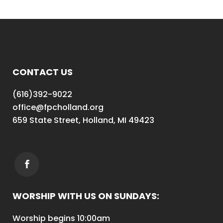
CONTACT US
(616)392-9022
office@fpcholland.org
659 State Street, Holland, MI 49423
WORSHIP WITH US ON SUNDAYS:
Worship begins 10:00am