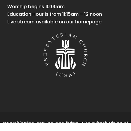
Worship begins 10:00am
Education Hour is from 11:15am – 12 noon
Live stream available on our homepage
“Worshipping, serving and living, with a fresh vision of
God’s vibrant energy and grace for all.”