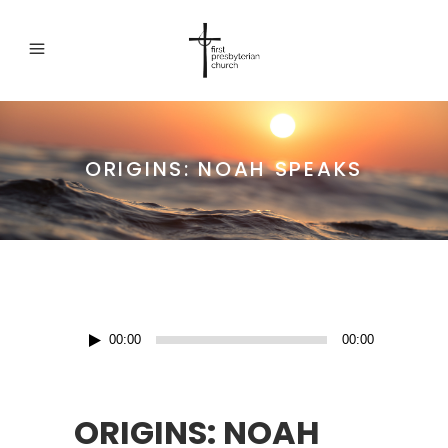
ORIGINS: NOAH SPEAKS
Audio
00:00
00:00
Player
ORIGINS: NOAH