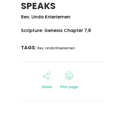
SPEAKS
Rev. Linda Knieriemen
Scripture: Genesis Chapter 7,8
TAGS:
Rev. Linda Knieriemen
Share
Print page