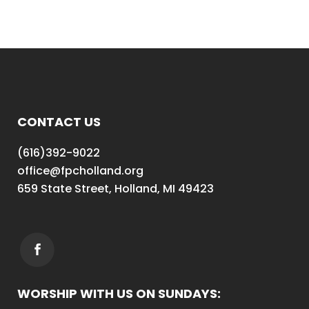
CONTACT US
(616)392-9022
office@fpcholland.org
659 State Street, Holland, MI 49423
WORSHIP WITH US ON SUNDAYS: