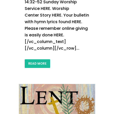
14:32-52 Sunday Worship
Service HERE. Worship
Center Story HERE. Your bulletin
with hymn lyrics found HERE.
Please remember online giving
is easily done HERE.
[/vc_column_text]
[/vc_column][/vc_row]...
READ MORE