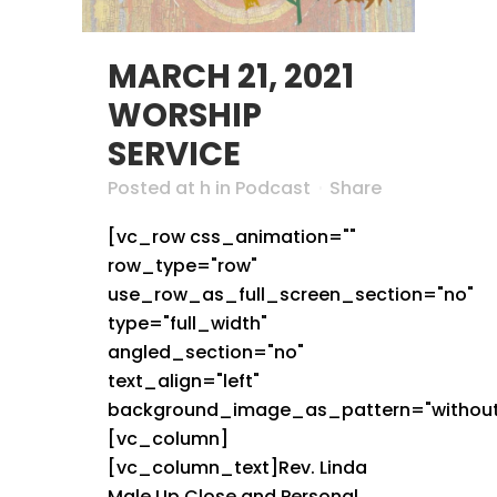
MARCH 21, 2021
WORSHIP
SERVICE
Posted at h
in
Podcast
Share
[vc_row css_animation=""
row_type="row"
use_row_as_full_screen_section="no"
type="full_width"
angled_section="no"
text_align="left"
background_image_as_pattern="without
[vc_column]
[vc_column_text]Rev. Linda
Male Up Close and Personal