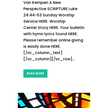
Van Kempen A New
Perspective SCRIPTURE Luke
24:44-53 Sunday Worship
Service HERE. Worship
Center Story HERE. Your bulletin
with hymn lyrics found HERE.
Please remember online giving
is easily done HERE.
[/vc_column_text]
[/vc_column][/vc_row]...
READ MORE