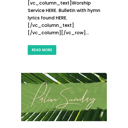
[vc_column_text]Worship
Service HERE. Bulletin with hymn
lyrics found HERE.
[/vc_column_text]
[/vc_column][/vc_row]...
READ MORE