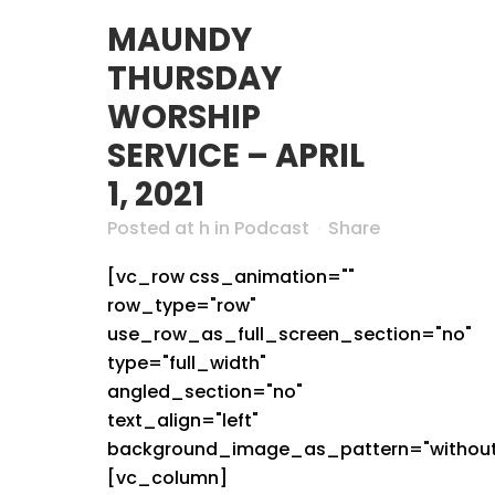
MAUNDY
THURSDAY
WORSHIP
SERVICE – APRIL
1, 2021
Posted at h
in
Podcast
Share
[vc_row css_animation=""
row_type="row"
use_row_as_full_screen_section="no"
type="full_width"
angled_section="no"
text_align="left"
background_image_as_pattern="without
[vc_column]