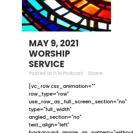
MAY 9, 2021
WORSHIP
SERVICE
Posted at h
in
Podcast
Share
[vc_row css_animation=""
row_type="row"
use_row_as_full_screen_section="no"
type="full_width"
angled_section="no"
text_align="left"
background_image_as_pattern="without