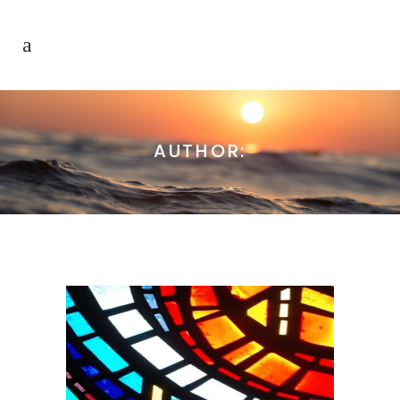
AUTHOR: