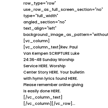
row_type="row"
use_row_as_full_screen_section="no"
type="full_width"
angled_section="no"
text_align="left"
background_image_as_pattern="without
[vc_column]
[vc_column_text]Rev. Paul
Van Kempen SCRIPTURE Luke
24:36-48 Sunday Worship
Service HERE. Worship
Center Story HERE. Your bulletin
with hymn lyrics found HERE.
Please remember online giving
is easily done HERE.
[/vc_column_text]
[/vc_column][/vc_row]...