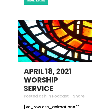
READ MORE
APRIL 18, 2021
WORSHIP
SERVICE
Posted at h
in
Podcast
Share
[vc_row css_animation=""