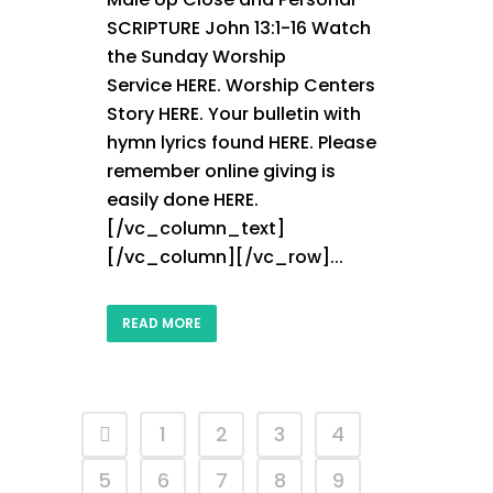
SCRIPTURE John 13:1-16 Watch
the Sunday Worship
Service HERE. Worship Centers
Story HERE. Your bulletin with
hymn lyrics found HERE. Please
remember online giving is
easily done HERE.
[/vc_column_text]
[/vc_column][/vc_row]...
READ MORE
1
2
3
4
5
6
7
8
9