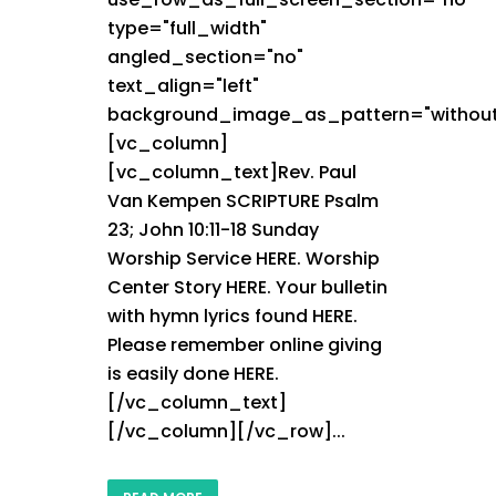
type="full_width"
angled_section="no"
text_align="left"
background_image_as_pattern="without
[vc_column]
[vc_column_text]Rev. Paul
Van Kempen SCRIPTURE Psalm
23; John 10:11-18 Sunday
Worship Service HERE. Worship
Center Story HERE. Your bulletin
with hymn lyrics found HERE.
Please remember online giving
is easily done HERE.
[/vc_column_text]
[/vc_column][/vc_row]...