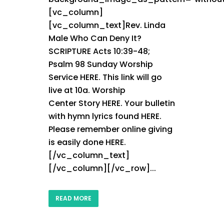
[vc_column]
[vc_column_text]Rev. Linda
Male Who Can Deny It?
SCRIPTURE Acts 10:39-48;
Psalm 98 Sunday Worship
Service HERE. This link will go
live at 10a. Worship
Center Story HERE. Your bulletin
with hymn lyrics found HERE.
Please remember online giving
is easily done HERE.
[/vc_column_text]
[/vc_column][/vc_row]...
READ MORE