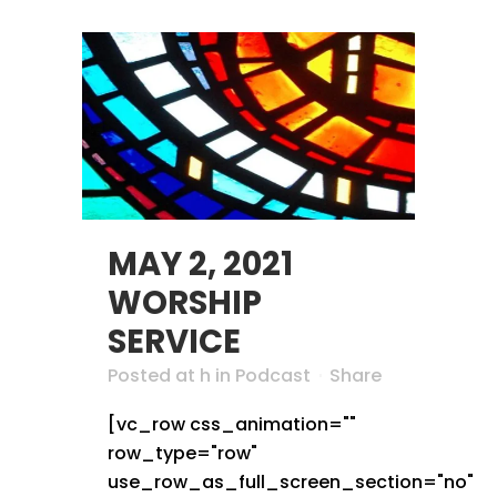
MAY 2, 2021
WORSHIP
SERVICE
Posted at h
in
Podcast
Share
[vc_row css_animation=""
row_type="row"
use_row_as_full_screen_section="no"