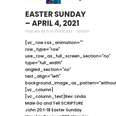
EASTER SUNDAY
– APRIL 4, 2021
Posted at h
in
Podcast
Share
[vc_row css_animation=""
row_type="row"
use_row_as_full_screen_section="no"
type="full_width"
angled_section="no"
text_align="left"
background_image_as_pattern="without
[vc_column]
[vc_column_text]Rev. Linda
Male Go and Tell SCRIPTURE
John 20:1-18 Easter Sunday