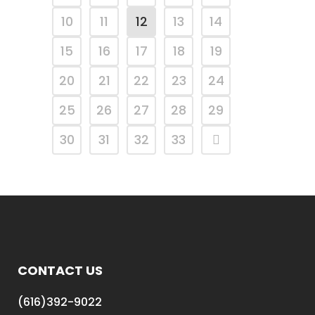
10
11
12
13
14
15
16
17
18
19
20
21
22
23
24
25
26
27
28
29
30
31
32
33
CONTACT US
(616)392-9022