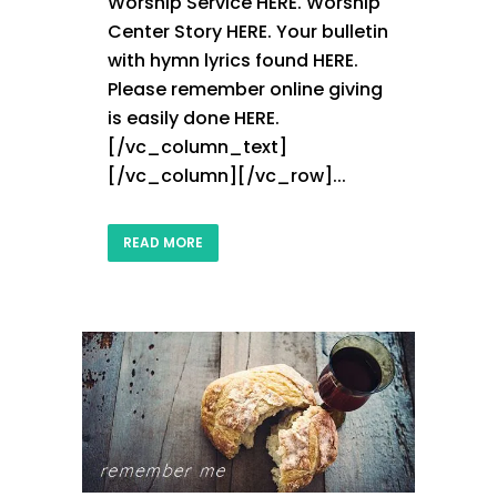
Worship Service HERE. Worship
Center Story HERE. Your bulletin
with hymn lyrics found HERE.
Please remember online giving
is easily done HERE.
[/vc_column_text]
[/vc_column][/vc_row]...
READ MORE