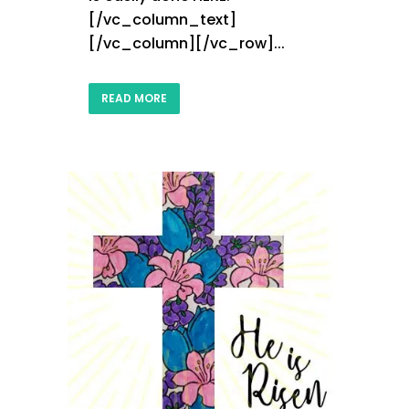
[/vc_column_text]
[/vc_column][/vc_row]...
READ MORE