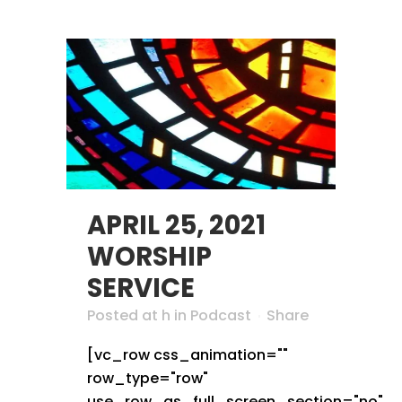
APRIL 25, 2021
WORSHIP
SERVICE
Posted at h
in
Podcast
Share
[vc_row css_animation=""
row_type="row"
use_row_as_full_screen_section="no"