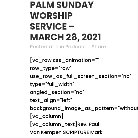
PALM SUNDAY
WORSHIP
SERVICE –
MARCH 28, 2021
Posted at h
in
Podcast
Share
[vc_row css_animation=""
row_type="row"
use_row_as_full_screen_section="no"
type="full_width"
angled_section="no"
text_align="left"
background_image_as_pattern="without
[vc_column]
[vc_column_text]Rev. Paul
Van Kempen SCRIPTURE Mark