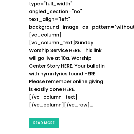
type="full_width"
angled_section="no"
text_align="left"
background_image_as_pattern="without
[vc_column]
[vc_column_text]Sunday
Worship Service HERE. This link
will go live at 10a. Worship
Center Story HERE. Your bulletin
with hymn lyrics found HERE.
Please remember online giving
is easily done HERE.
[/vc_column_text]
[/vc_column][/vc_row]...
READ MORE