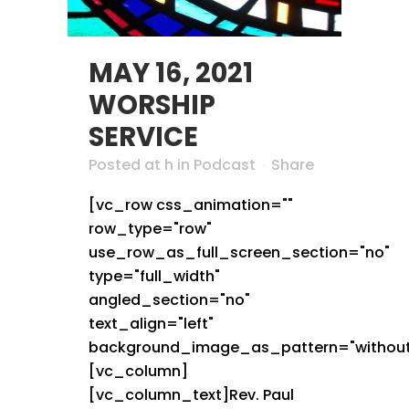
MAY 16, 2021
WORSHIP
SERVICE
Posted at h
in
Podcast
Share
[vc_row css_animation=""
row_type="row"
use_row_as_full_screen_section="no"
type="full_width"
angled_section="no"
text_align="left"
background_image_as_pattern="without
[vc_column]
[vc_column_text]Rev. Paul