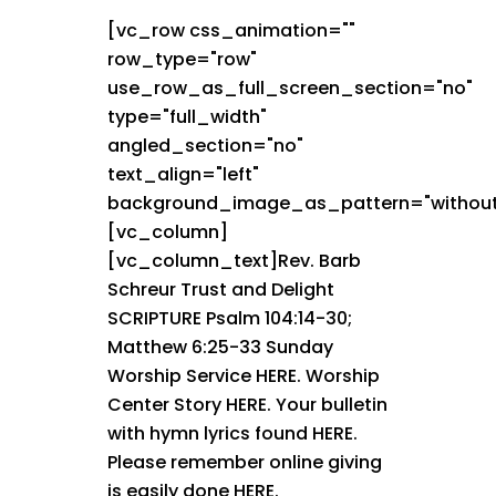
[vc_row css_animation=""
row_type="row"
use_row_as_full_screen_section="no"
type="full_width"
angled_section="no"
text_align="left"
background_image_as_pattern="without
[vc_column]
[vc_column_text]Rev. Barb
Schreur Trust and Delight
SCRIPTURE Psalm 104:14-30;
Matthew 6:25-33 Sunday
Worship Service HERE. Worship
Center Story HERE. Your bulletin
with hymn lyrics found HERE.
Please remember online giving
is easily done HERE.