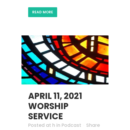
READ MORE
APRIL 11, 2021
WORSHIP
SERVICE
Posted at h
in
Podcast
Share