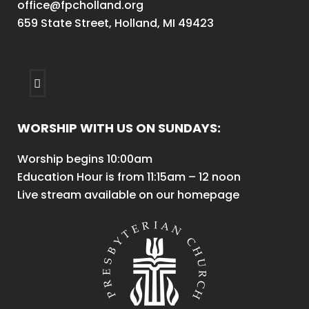
office@fpcholland.org
659 State Street, Holland, MI 49423
WORSHIP WITH US ON SUNDAYS:
Worship begins 10:00am
Education Hour is from 11:15am – 12 noon
Live stream available on our homepage