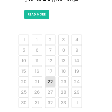
READ MORE
1
2
3
4
5
6
7
8
9
10
11
12
13
14
15
16
17
18
19
20
21
22
23
24
25
26
27
28
29
30
31
32
33