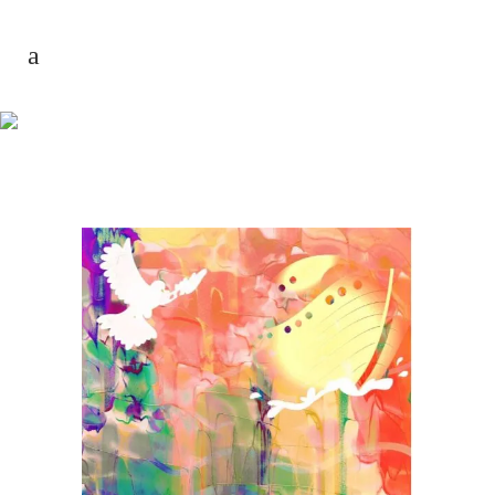
AUTHOR: