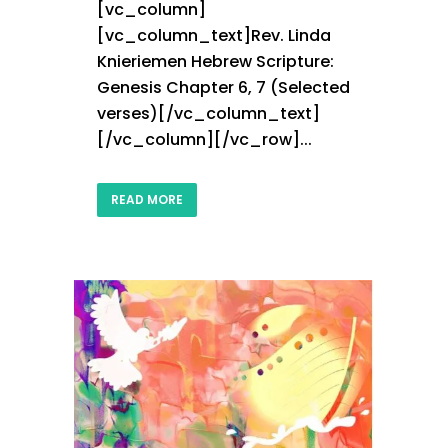
[vc_column]
[vc_column_text]Rev. Linda
Knieriemen Hebrew Scripture:
Genesis Chapter 6, 7 (Selected
verses)[/vc_column_text]
[/vc_column][/vc_row]...
READ MORE