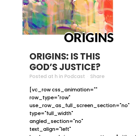
ORIGINS: IS THIS
GOD’S JUSTICE?
Posted at h
in
Podcast
Share
[vc_row css_animation=""
row_type="row"
use_row_as_full_screen_section="no"
type="full_width"
angled_section="no"
text_align="left"