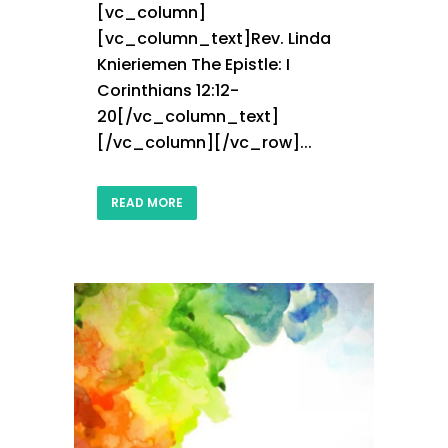
[vc_column]
[vc_column_text]Rev. Linda
Knieriemen The Epistle: I
Corinthians 12:12-
20[/vc_column_text]
[/vc_column][/vc_row]...
READ MORE