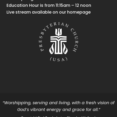
Education Hour is from 11:15am – 12 noon
Live stream available on our homepage
“Worshipping, serving and living, with a fresh vision of
God’s vibrant energy and grace for all.”