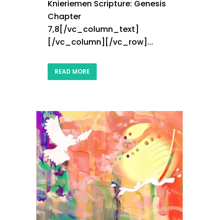
Knieriemen Scripture: Genesis
Chapter
7,8[/vc_column_text]
[/vc_column][/vc_row]...
READ MORE