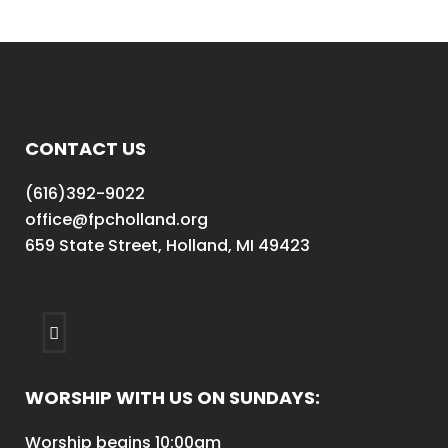
CONTACT US
(616)392-9022
office@fpcholland.org
659 State Street, Holland, MI 49423
WORSHIP WITH US ON SUNDAYS:
Worship begins 10:00am