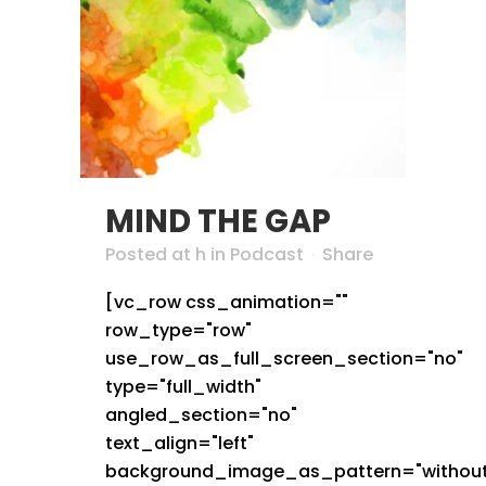
MIND THE GAP
Posted at h
in
Podcast
Share
[vc_row css_animation=""
row_type="row"
use_row_as_full_screen_section="no"
type="full_width"
angled_section="no"
text_align="left"
background_image_as_pattern="without