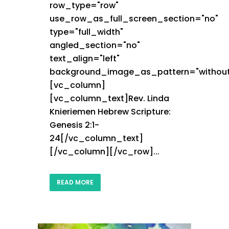
row_type="row"
use_row_as_full_screen_section="no"
type="full_width"
angled_section="no"
text_align="left"
background_image_as_pattern="without
[vc_column]
[vc_column_text]Rev. Linda
Knieriemen Hebrew Scripture:
Genesis 2:1-
24[/vc_column_text]
[/vc_column][/vc_row]...
READ MORE