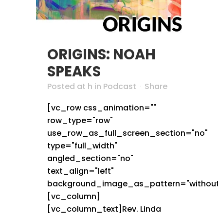
ORIGINS: NOAH
SPEAKS
Posted at h
in
Podcast
Share
[vc_row css_animation=""
row_type="row"
use_row_as_full_screen_section="no"
type="full_width"
angled_section="no"
text_align="left"
background_image_as_pattern="without
[vc_column]
[vc_column_text]Rev. Linda