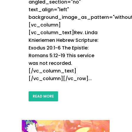
angled_section="no"
text_align="left"
background_image_as_pattern="without
[vc_column]
[vc_column_text]Rev. Linda
Knieriemen Hebrew Scripture:
Exodus 20:1-6 The Epistle:
Romans 5:12-19 This service
was not recorded.
[/vc_column_text]
[/vc_column][/vc_row]...
READ MORE