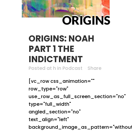
ORIGINS: NOAH
PART 1 THE
INDICTMENT
Posted at h
in
Podcast
Share
[vc_row css_animation=""
row_type="row"
use_row_as_full_screen_section="no"
type="full_width"
angled_section="no"
text_align="left"
background_image_as_pattern="without