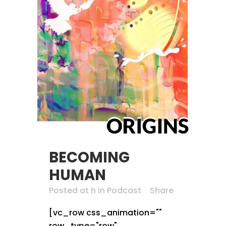
BECOMING
HUMAN
Posted at h
in
Podcast
Share
[vc_row css_animation=""
row_type="row"