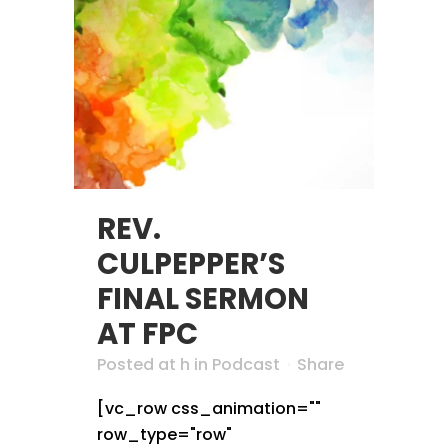
REV.
CULPEPPER’S
FINAL SERMON
AT FPC
Posted at h
in
Podcast
Share
[vc_row css_animation=""
row_type="row"