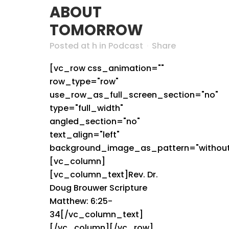
ABOUT
TOMORROW
Posted at h
in
Podcast
Share
[vc_row css_animation=""
row_type="row"
use_row_as_full_screen_section="no"
type="full_width"
angled_section="no"
text_align="left"
background_image_as_pattern="without
[vc_column]
[vc_column_text]Rev. Dr.
Doug Brouwer Scripture
Matthew: 6:25-
34[/vc_column_text]
[/vc_column][/vc_row]...