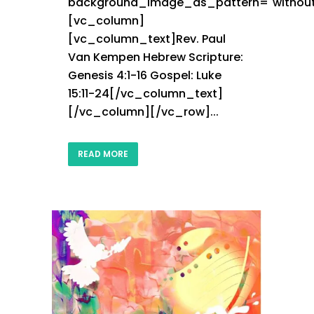
background_image_as_pattern="without
[vc_column]
[vc_column_text]Rev. Paul
Van Kempen Hebrew Scripture:
Genesis 4:1-16 Gospel: Luke
15:11-24[/vc_column_text]
[/vc_column][/vc_row]...
READ MORE