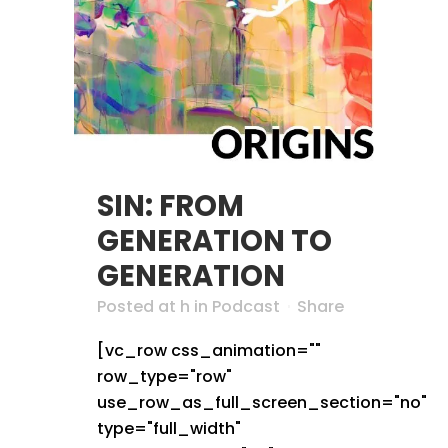
SIN: FROM
GENERATION TO
GENERATION
Posted at h
in
Podcast
Share
[vc_row css_animation=""
row_type="row"
use_row_as_full_screen_section="no"
type="full_width"