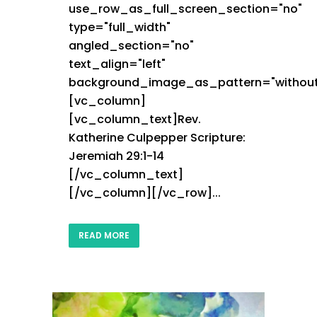
use_row_as_full_screen_section="no"
type="full_width"
angled_section="no"
text_align="left"
background_image_as_pattern="without
[vc_column]
[vc_column_text]Rev.
Katherine Culpepper Scripture:
Jeremiah 29:1-14
[/vc_column_text]
[/vc_column][/vc_row]...
READ MORE