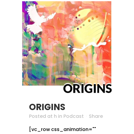
ORIGINS
Posted at h
in
Podcast
Share
[vc_row css_animation=""