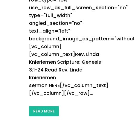
use_row_as_full_screen_section="no"
type="full_width"
angled_section="no"
text_align="left"
background_image_as_pattern="without
[vc_column]
[vc_column_text]Rev. Linda
Knieriemen Scripture: Genesis
3:1-24 Read Rev. Linda
Knieriemen
sermon HERE[/vc_column_text]
[/vc_column][/vc_row]...
READ MORE