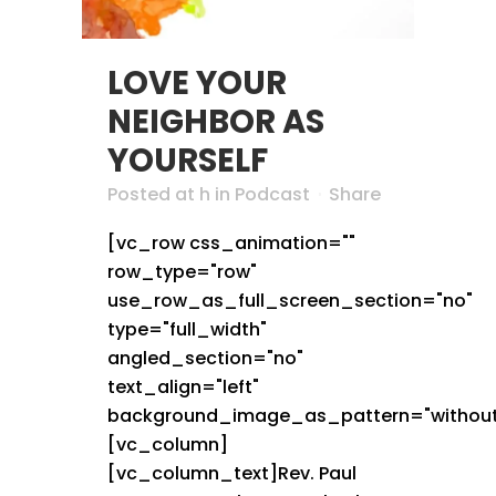
LOVE YOUR
NEIGHBOR AS
YOURSELF
Posted at h
in
Podcast
Share
[vc_row css_animation=""
row_type="row"
use_row_as_full_screen_section="no"
type="full_width"
angled_section="no"
text_align="left"
background_image_as_pattern="without
[vc_column]
[vc_column_text]Rev. Paul