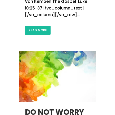
Van Kempen The Gospel Luke
10;25-37[/vc_column_text]
[/vc_column][/vc_row]...
READ MORE
DO NOT WORRY