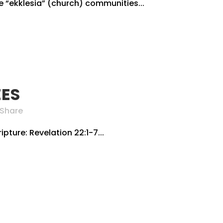
he “ekklesia” (church) communities...
EES
Share
ipture: Revelation 22:1-7...