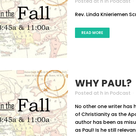
Posted at h
in
Podcast
Rev. Linda Knieriemen Scri
READ MORE
WHY PAUL?
Posted at h
in
Podcast
No other one writer has
of Christianity as the Ap
author has been as mis
as Paul! Is he still relev