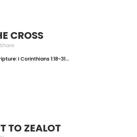
HE CROSS
Share
pture: I Corinthians 1:18-31...
T TO ZEALOT