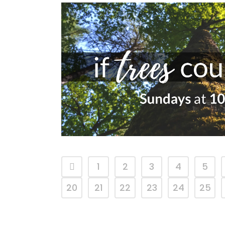
1
2
3
4
5
20
21
22
23
24
25