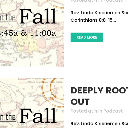
Posted at h
in
Podcast
Rev. Linda Knieriemen Scri
Corinthians 8:8-15...
READ MORE
DEEPLY ROO
OUT
Posted at h
in
Podcast
Rev. Linda Knieriemen Sc