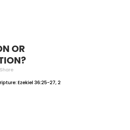
SERVE
PARTNERS
GIVE
MEMBER AREA
ON OR
TION?
Share
pture: Ezekiel 36:25-27, 2