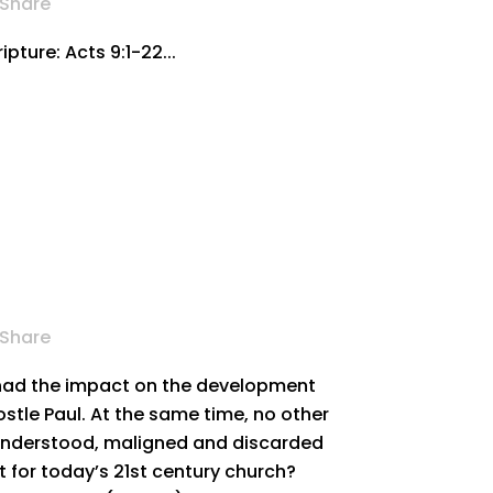
Share
pture: Acts 9:1-22...
Share
 had the impact on the development
ostle Paul. At the same time, no other
understood, maligned and discarded
ant for today’s 21st century church?