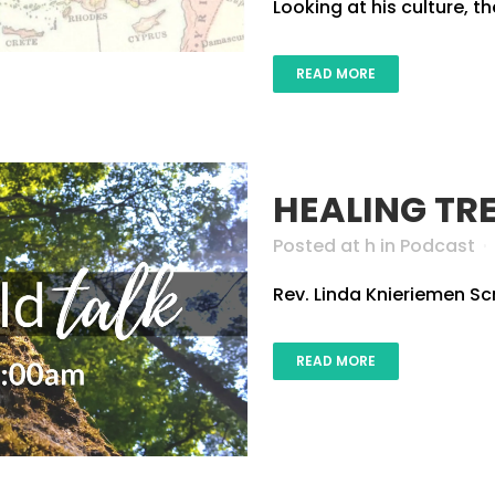
Looking at his culture, t
READ MORE
HEALING TR
Posted at h
in
Podcast
Rev. Linda Knieriemen Scr
READ MORE