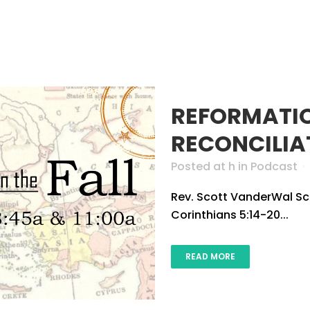
HOME
ABOUT US
CONNECT
GROW
AUTHOR:
REFORMATI
RECONCILIA
Posted at h
in
Podcast
Rev. Scott VanderWal Scri
Corinthians 5:14-20...
READ MORE