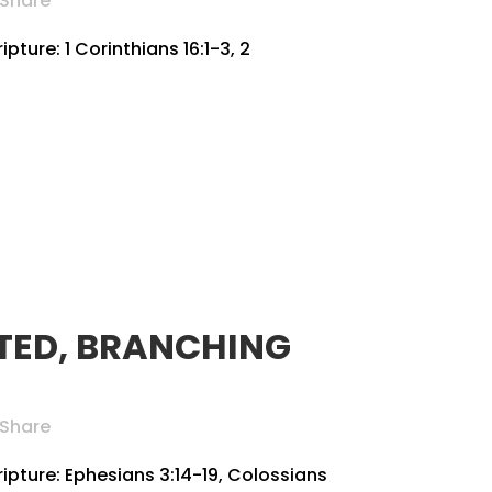
Share
pture: 1 Corinthians 16:1-3, 2
TED, BRANCHING
Share
ripture: Ephesians 3:14-19, Colossians