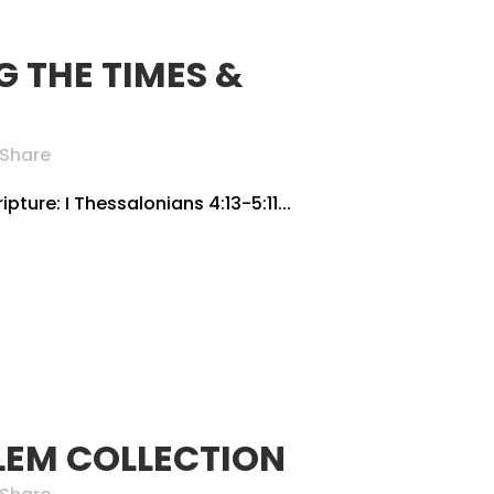
 THE TIMES &
Share
pture: I Thessalonians 4:13-5:11...
LEM COLLECTION