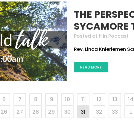
THE PERSPE
SYCAMORE 
Posted at h
in
Podcast
Rev. Linda Knieriemen Scri
READ MORE
6
7
8
9
10
11
12
13
14
26
27
28
29
30
31
32
33