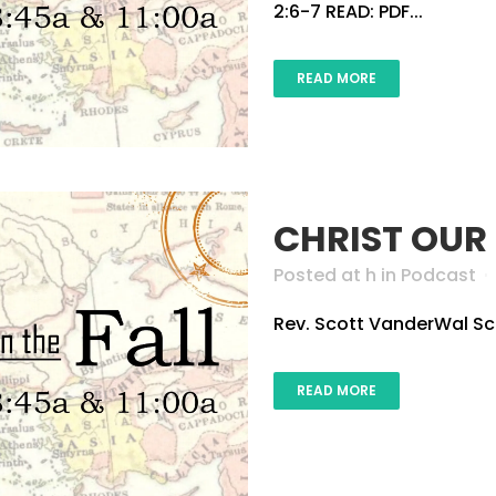
2:6-7 READ: PDF...
READ MORE
CHRIST OUR
Posted at h
in
Podcast
Rev. Scott VanderWal Scri
READ MORE