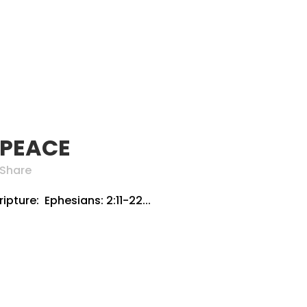
 PEACE
Share
pture: Ephesians: 2:11-22...