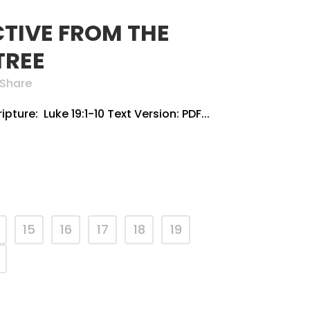
CTIVE FROM THE
TREE
Share
pture: Luke 19:1-10 Text Version: PDF...
15
16
17
18
19