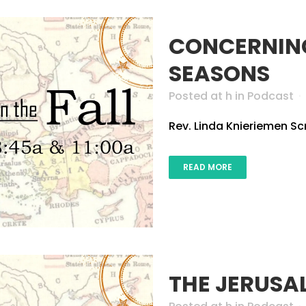
CONCERNING
SEASONS
Posted at h
in
Podcast
Rev. Linda Knieriemen Scri
READ MORE
THE JERUSA