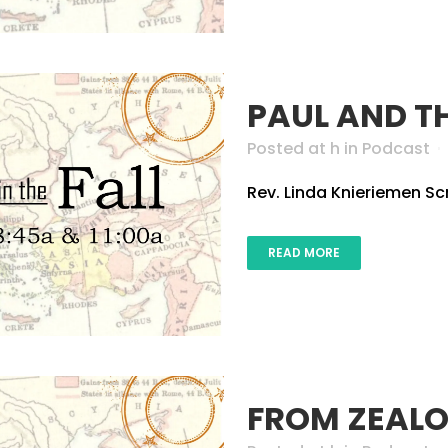
PAUL AND T
Posted at h
in
Podcast
Rev. Linda Knieriemen Scri
READ MORE
FROM ZEALO