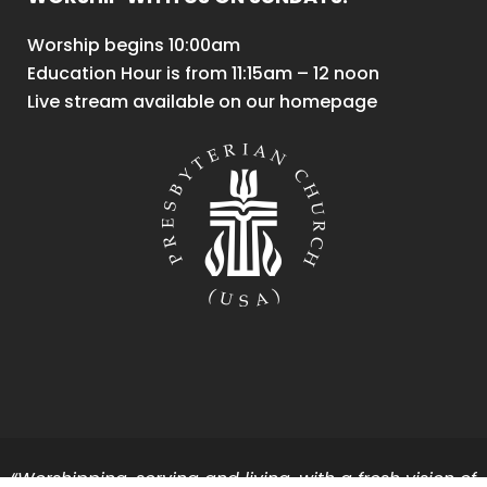
Worship begins 10:00am
Education Hour is from 11:15am – 12 noon
Live stream available on our homepage
“Worshipping, serving and living, with a fresh vision of