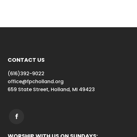
CONTACT US
(616)392-9022
office@fpcholland.org
659 State Street, Holland, MI 49423
WORSHIP WITH US ON SUNDAYS: