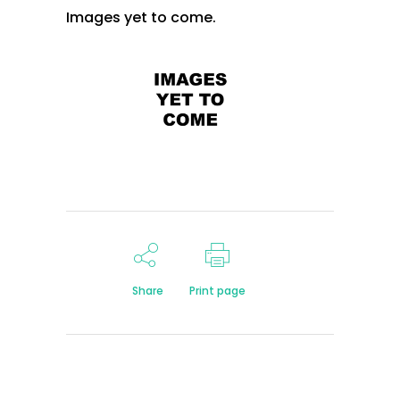
Images yet to come.
Share
Print page