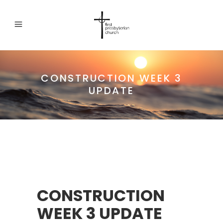
CONSTRUCTION WEEK 3
UPDATE
CONSTRUCTION
WEEK 3 UPDATE